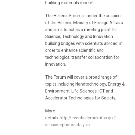
building materials market
The Hellenic Forum is under the auspices
of the Hellenic Ministry of Foreign Affairs
and aims to act as a meeting point for
Science, Technology and Innovation
building bridges with scientists abroad, in
order to enhance scientific and
technological transfer collaboration for
innovation.
The Forum will cover a broad range of
topics including Nanotechnology, Energy &
Environment, Life Sciences, ICT and
Accelerator Technologies for Society.
More
details:
http://events.demokritos.gr/?
session=photocatalysis