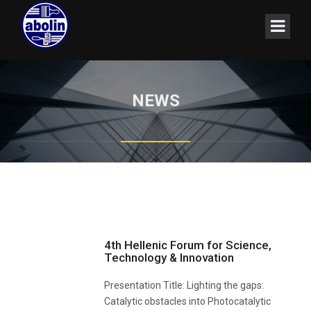
NEWS
4th Hellenic Forum for Science,
Technology & Innovation
Presentation Title: Lighting the gaps:
Catalytic obstacles into Photocatalytic