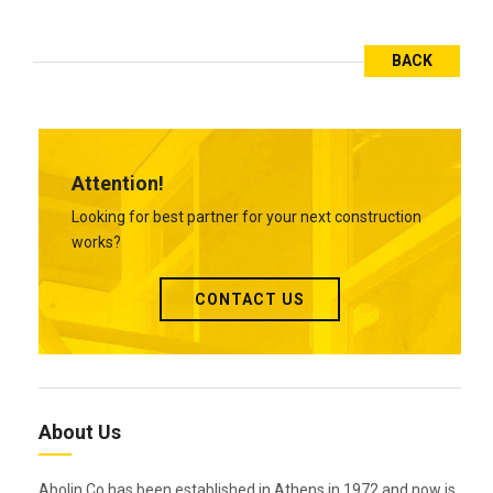
BACK
Attention!
Looking for best partner for your next construction
works?
CONTACT US
About Us
Abolin Co has been established in Athens in 1972 and now is