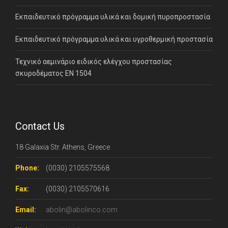
Εκπαιδευτικό πρόγραμμα υλικά και δομική πυροπροστασία
Εκπαιδευτικό πρόγραμμα υλικά και υγροθερμική προστασία
Τεχνικό αεμινάριο ειδικός ελέγχου προστασίας
σκυροδέματος ΕΝ 1504
Contact Us
18 Galaxia Str. Athens, Greece
Phone:
(0030) 2105575568
Fax:
(0030) 2105570616
Email:
abolin@abolinco.com