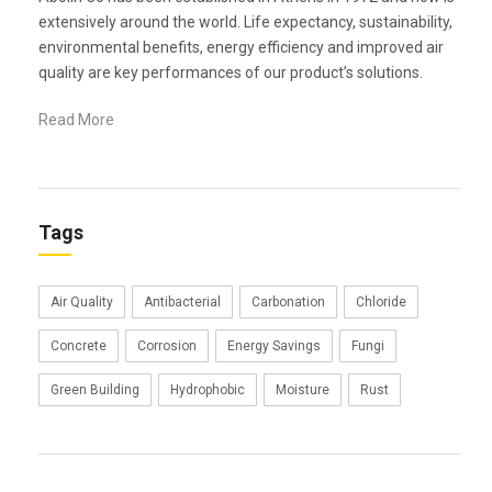
extensively around the world. Life expectancy, sustainability,
environmental benefits, energy efficiency and improved air
quality are key performances of our product’s solutions.
Read More
Tags
Air Quality
Antibacterial
Carbonation
Chloride
Concrete
Corrosion
Energy Savings
Fungi
Green Building
Hydrophobic
Moisture
Rust