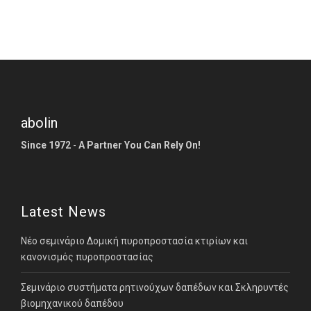
abolin
Since 1972
-
A Partner You Can Rely On!
Latest News
Νέο σεμινάριο Δομική πυροπροστασία κτιρίων και
κανονισμός πυροπροστασίας
Σεμινάριο συστήματα ρητινούχων δαπέδων και Σκληρυντές
βιομηχανικού δαπέδου