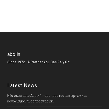
abolin
Since 1972
-
A Partner You Can Rely On!
Latest News
Νέο σεμινάριο Δομική πυροπροστασία κτιρίων και
κανονισμός πυροπροστασίας