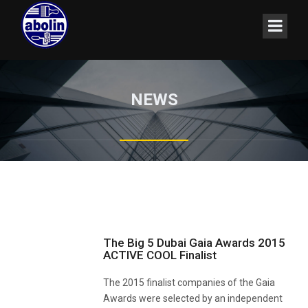
NEWS
The Big 5 Dubai Gaia Awards 2015
ACTIVE COOL Finalist
The 2015 finalist companies of the Gaia
Awards were selected by an independent