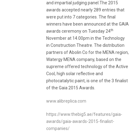
and impartial judging panel.The 2015
awards accepted nearly 289 entries that
were put into 7 categories. The final
winners have been announced at the GAIA
th
awards ceremony on Tuesday 24
November at 14.00pm in the Technology
in Construction Theatre. The distribution
partners of Abolin Co for the MENA region,
Watergy MENA company, based on the
supreme offered technology of the Active
Cool, high solar reflective and
photocatalytic paint, is one of the 3 finalist
of the Gaia 2015 Awards.
www.alibreplica.com
https://www.thebig5.ae/features/gaia-
awards/gaia-awards-2015-finalist-
companies/