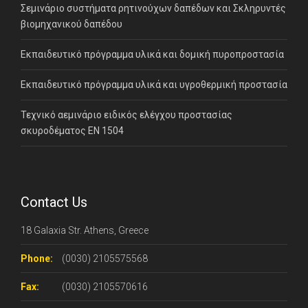
Σεμινάριο συστήματα ρητινούχων δαπέδων και Σκληρυντές
βιομηχανικού δαπέδου
Εκπαιδευτικό πρόγραμμα υλικά και δομική πυροπροστασία
Εκπαιδευτικό πρόγραμμα υλικά και υγροθερμική προστασία
Τεχνικό αεμινάριο ειδικός ελέγχου προστασίας
σκυροδέματος ΕΝ 1504
Contact Us
18 Galaxia Str. Athens, Greece
Phone:
(0030) 2105575568
Fax:
(0030) 2105570616