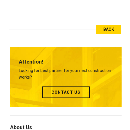
BACK
Attention!
Looking for best partner for your next construction
works?
CONTACT US
About Us