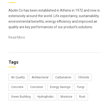
Abolin Co has been established in Athens in 1972 and now is
extensively around the world. Life expectancy, sustainability,
environmental benefits, energy efficiency and improved air
quality are key performances of our product’s solutions.
Read More
Tags
Air Quality
Antibacterial
Carbonation
Chloride
Concrete
Corrosion
Energy Savings
Fungi
Green Building
Hydrophobic
Moisture
Rust