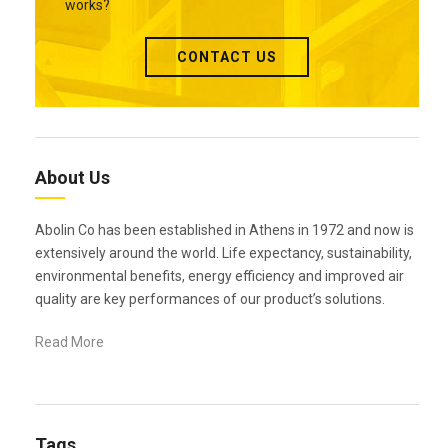
works?
CONTACT US
About Us
Abolin Co has been established in Athens in 1972 and now is
extensively around the world. Life expectancy, sustainability,
environmental benefits, energy efficiency and improved air
quality are key performances of our product’s solutions.
Read More
Tags