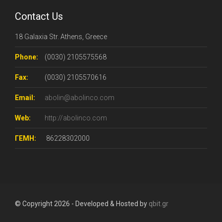
Contact Us
18 Galaxia Str. Athens, Greece
Phone:
(0030) 2105575568
Fax:
(0030) 2105570616
Email:
abolin@abolinco.com
Web:
http://abolinco.com
ΓΕΜΗ:
86228302000
© Copyright 2026 - Developed & Hosted by
qbit.gr