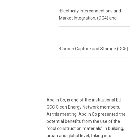
·Electricity Interconnections and
Market Integration, (DG4) and
·Carbon Capture and Storage (DG5).
Abolin Co, is one of the institutional EU
GCC Clean Energy Network members.
At this meeting, Abolin Co presented the
potential benefits from the use of the
"cool construction materials" in building,
urban and global level, taking into