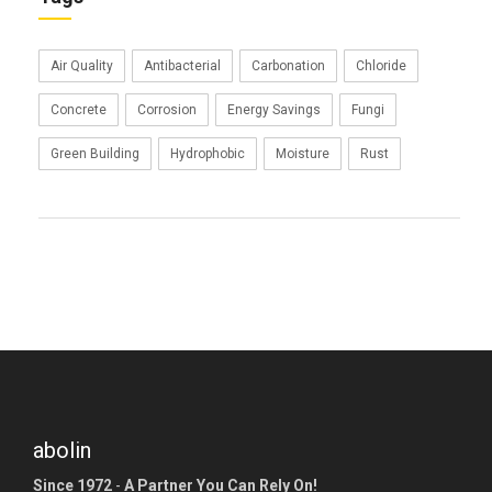
Air Quality
Antibacterial
Carbonation
Chloride
Concrete
Corrosion
Energy Savings
Fungi
Green Building
Hydrophobic
Moisture
Rust
abolin
Since 1972
-
A Partner You Can Rely On!