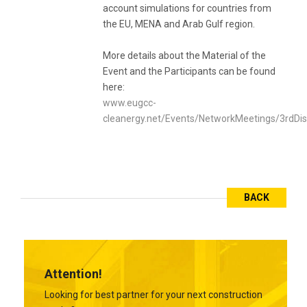
account simulations for countries from
the EU, MENA and Arab Gulf region.
More details about the Material of the
Event and the Participants can be found
here:
www.eugcc-
cleanergy.net/Events/NetworkMeetings/3rdDi
BACK
Attention!
Looking for best partner for your next construction