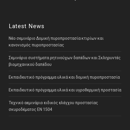
Latest News
Νέο σεμινάριο Δομική πυροπροστασία κτιρίων και
κανονισμός πυροπροστασίας
Σεμινάριο συστήματα ρητινούχων δαπέδων και Σκληρυντές
βιομηχανικού δαπέδου
Εκπαιδευτικό πρόγραμμα υλικά και δομική πυροπροστασία
Εκπαιδευτικό πρόγραμμα υλικά και υγροθερμική προστασία
Τεχνικό αεμινάριο ειδικός ελέγχου προστασίας
σκυροδέματος ΕΝ 1504