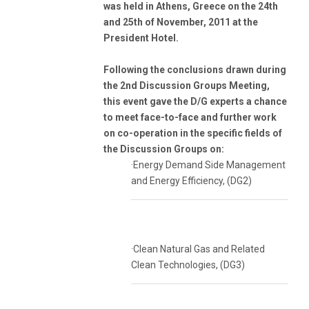
was held in Athens, Greece on the 24th
and 25th of November, 2011 at the
President Hotel.
Following the conclusions drawn during
the 2nd Discussion Groups Meeting,
this event gave the D/G experts a chance
to meet face-to-face and further work
on co-operation in the specific fields of
the Discussion Groups on:
·Energy Demand Side Management
and Energy Efficiency, (DG2)
·Clean Natural Gas and Related
Clean Technologies, (DG3)