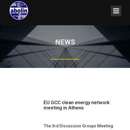
NEWS
EU GCC clean energy network
meeting in Athens
The 3rd Discussion Groups Meeting