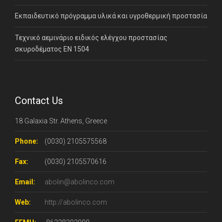
Εκπαιδευτικό πρόγραμμα υλικά και υγροθερμική προστασία
Τεχνικό αεμινάριο ειδικός ελέγχου προστασίας
σκυροδέματος ΕΝ 1504
Contact Us
18 Galaxia Str. Athens, Greece
Phone:
(0030) 2105575568
Fax:
(0030) 2105570616
Email:
abolin@abolinco.com
Web:
http://abolinco.com