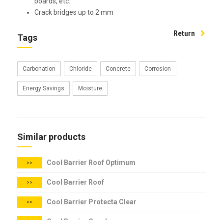
boards, etc.
Crack bridges up to 2 mm
Return
Tags
Carbonation
Chloride
Concrete
Corrosion
Energy Savings
Moisture
Similar products
Cool Barrier Roof Optimum
>>
Cool Barrier Roof
>>
Cool Barrier Protecta Clear
>>