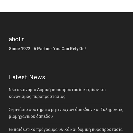
abolin
Since 1972
-
A Partner You Can Rely On!
Latest News
Νέο σεμινάριο Δομική πυροπροστασία κτιρίων και
κανονισμός πυροπροστασίας
Σεμινάριο συστήματα ρητινούχων δαπέδων και Σκληρυντές
βιομηχανικού δαπέδου
Εκπαιδευτικό πρόγραμμα υλικά και δομική πυροπροστασία