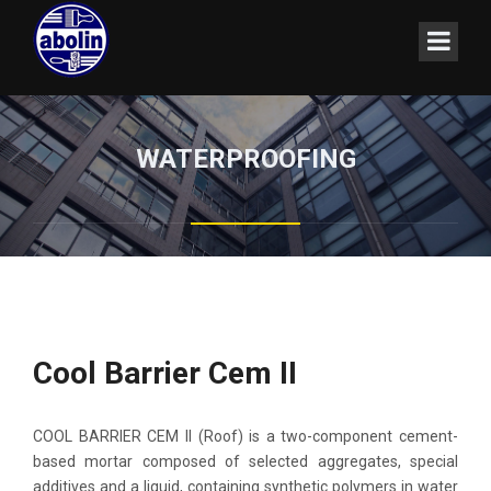
WATERPROOFING
Cool Barrier Cem II
COOL BARRIER CEM II (Roof) is a two-component cement-
based mortar composed of selected aggregates, special
additives and a liquid, containing synthetic polymers in water