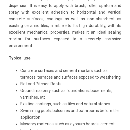
dispersion. It is easy to apply with brush, roller, spatula and
spray with excellent adhesion to horizontal and vertical
concrete surfaces, coatings as well as non-absorbent as
existing ceramic tiles, marble etc. Its high durability, with its
excellent mechanical properties, makes it an ideal sealing
mortar for surfaces exposed to a severely corrosive
environment.
Ty
pi
c
a
l use
Concrete surfaces and cement mortars such as
terraces, terraces and surfaces exposed to weathering
Flat and Pitched Roofs
Ground masonry such as foundations, basements,
varnishes, etc.
Existing coatings, such as tiles and natural stones
Swimming pools, balconies and bathrooms before tile
application
Masonry materials such as gypsum boards, cement