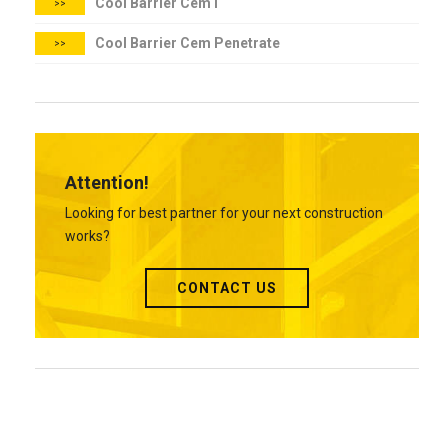
Cool Barrier Cem I
>>
Cool Barrier Cem Penetrate
>>
Attention!
Looking for best partner for your next construction
works?
CONTACT US